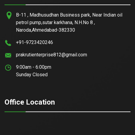
B-11 , Madhusudhan Business park, Near Indian oil
petrol pump,sutar karkhana, N.H.No 8 ,
Naroda,Ahmedabad-382330
+91-9723420246
prakrutienterprise812@gmail.com
9:00am - 6:00pm
Sunday Closed
Office Location