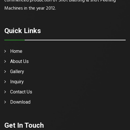
commenced production of Shot Blasting & shot Peening
Machines in the year 2012.
Quick Links
Home
About Us
Gallery
Inquiry
Contact Us
Download
Get In Touch