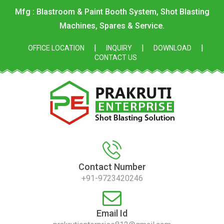
Mfg : Blastroom & Paint Booth System, Shot Blasting
Machines, Spares & Service.
|
|
|
OFFICE LOCATION
INQUIRY
DOWNLOAD
CONTACT US
Contact Number
+91-9723420246
Email Id