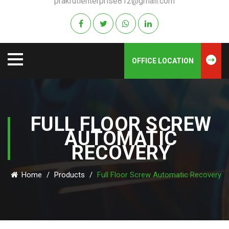
prakrutienterprise812@gmail.com
OFFICE LOCATION
FULL FLOOR SCREW
AUTOMATIC
RECOVERY
Home
/
Products
/
Full Floor Screw Automatic Recovery