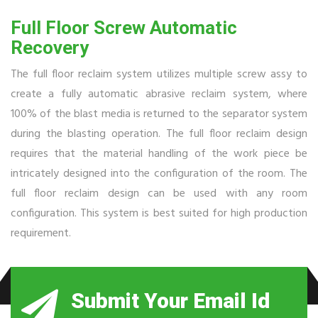
Full Floor Screw Automatic
Recovery
The full floor reclaim system utilizes multiple screw assy to
create a fully automatic abrasive reclaim system, where
100% of the blast media is returned to the separator system
during the blasting operation. The full floor reclaim design
requires that the material handling of the work piece be
intricately designed into the configuration of the room. The
full floor reclaim design can be used with any room
configuration. This system is best suited for high production
requirement.
Submit Your Email Id