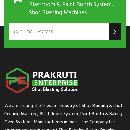
Blastroom & Paint Booth System,
Shot Blasting Machines.
We are among the finest in Industry of Shot Blasting & shot
Peening Machine, Blast Room System, Paint Booth & Baking
Oven Systems Manufacturers in India . The Company has